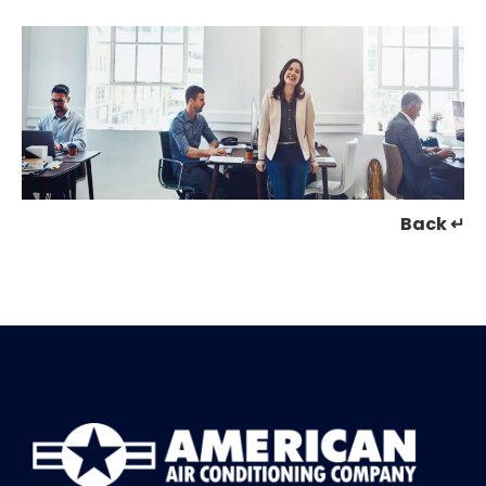
Back ↵