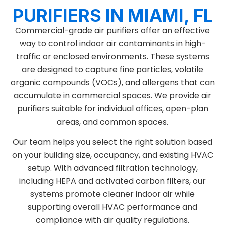
PURIFIERS IN MIAMI, FL
Commercial-grade air purifiers offer an effective
way to control indoor air contaminants in high-
traffic or enclosed environments. These systems
are designed to capture fine particles, volatile
organic compounds (VOCs), and allergens that can
accumulate in commercial spaces. We provide air
purifiers suitable for individual offices, open-plan
areas, and common spaces.
Our team helps you select the right solution based
on your building size, occupancy, and existing HVAC
setup. With advanced filtration technology,
including HEPA and activated carbon filters, our
systems promote cleaner indoor air while
supporting overall HVAC performance and
compliance with air quality regulations.