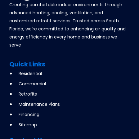
Creating comfortable indoor environments through
advanced heating, cooling, ventilation, and
customized retrofit services. Trusted across South
Florida, we’re committed to enhancing air quality and
energy efficiency in every home and business we
serve
Quick Links
Residential
Commercial
Retrofits
Maintenance Plans
Financing
Sitemap