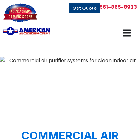
561-865-8923
Get Quote
COMMERCIAL AIR