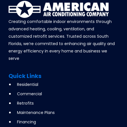
Creating comfortable indoor environments through
advanced heating, cooling, ventilation, and
customized retrofit services. Trusted across South
Florida, we’re committed to enhancing air quality and
energy efficiency in every home and business we
serve
Quick Links
Residential
Commercial
Retrofits
Maintenance Plans
Financing