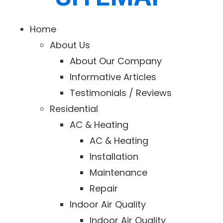
Home
About Us
About Our Company
Informative Articles
Testimonials / Reviews
Residential
AC & Heating
AC & Heating
Installation
Maintenance
Repair
Indoor Air Quality
Indoor Air Quality