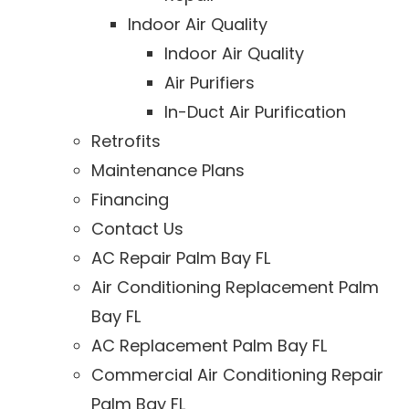
Indoor Air Quality
Indoor Air Quality
Air Purifiers
In-Duct Air Purification
Retrofits
Maintenance Plans
Financing
Contact Us
AC Repair Palm Bay FL
Air Conditioning Replacement Palm
Bay FL
AC Replacement Palm Bay FL
Commercial Air Conditioning Repair
Palm Bay FL