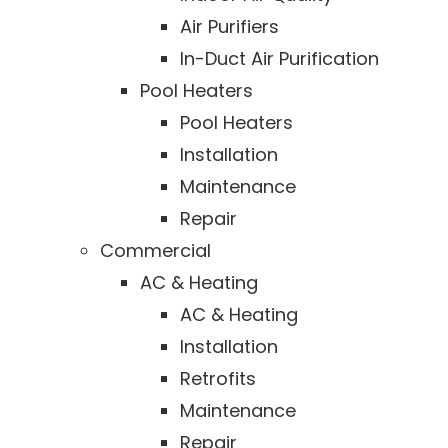
Air Purifiers
In-Duct Air Purification
Pool Heaters
Pool Heaters
Installation
Maintenance
Repair
Commercial
AC & Heating
AC & Heating
Installation
Retrofits
Maintenance
Repair