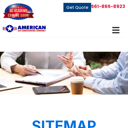
561-865-8923
Get Quote
SITEMAP