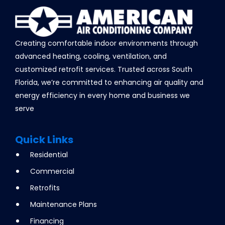
Creating comfortable indoor environments through
advanced heating, cooling, ventilation, and
customized retrofit services. Trusted across South
Florida, we’re committed to enhancing air quality and
energy efficiency in every home and business we
serve
Quick Links
Residential
Commercial
Retrofits
Maintenance Plans
Financing