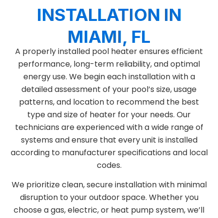
INSTALLATION IN
MIAMI, FL
A properly installed pool heater ensures efficient
performance, long-term reliability, and optimal
energy use. We begin each installation with a
detailed assessment of your pool’s size, usage
patterns, and location to recommend the best
type and size of heater for your needs. Our
technicians are experienced with a wide range of
systems and ensure that every unit is installed
according to manufacturer specifications and local
codes.
We prioritize clean, secure installation with minimal
disruption to your outdoor space. Whether you
choose a gas, electric, or heat pump system, we’ll