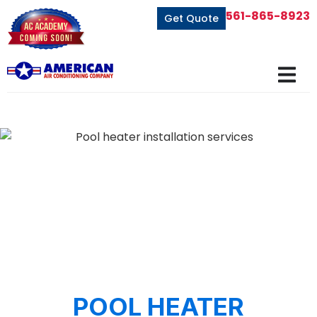
561-865-8923
Get Quote
POOL HEATER