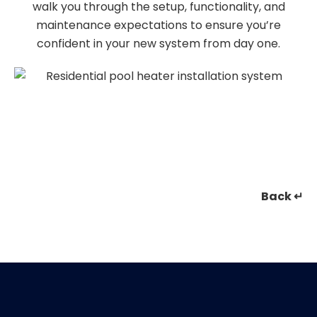
walk you through the setup, functionality, and
maintenance expectations to ensure you’re
confident in your new system from day one.
Back ↵