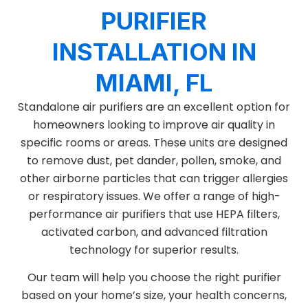
PURIFIER
INSTALLATION IN
MIAMI, FL
Standalone air purifiers are an excellent option for
homeowners looking to improve air quality in
specific rooms or areas. These units are designed
to remove dust, pet dander, pollen, smoke, and
other airborne particles that can trigger allergies
or respiratory issues. We offer a range of high-
performance air purifiers that use HEPA filters,
activated carbon, and advanced filtration
technology for superior results.
Our team will help you choose the right purifier
based on your home’s size, your health concerns,