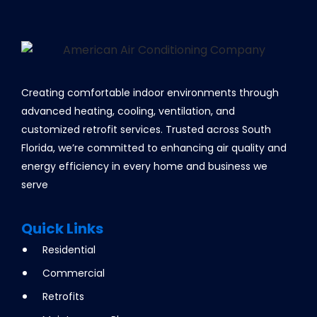
Creating comfortable indoor environments through
advanced heating, cooling, ventilation, and
customized retrofit services. Trusted across South
Florida, we’re committed to enhancing air quality and
energy efficiency in every home and business we
serve
Quick Links
Residential
Commercial
Retrofits