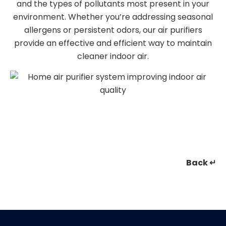
and the types of pollutants most present in your
environment. Whether you’re addressing seasonal
allergens or persistent odors, our air purifiers
provide an effective and efficient way to maintain
cleaner indoor air.
Back ↵