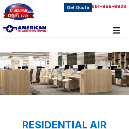
561-865-8923
Get Quote
RESIDENTIAL AIR