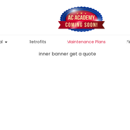
l
Retrofits
Maintenance Plans
F