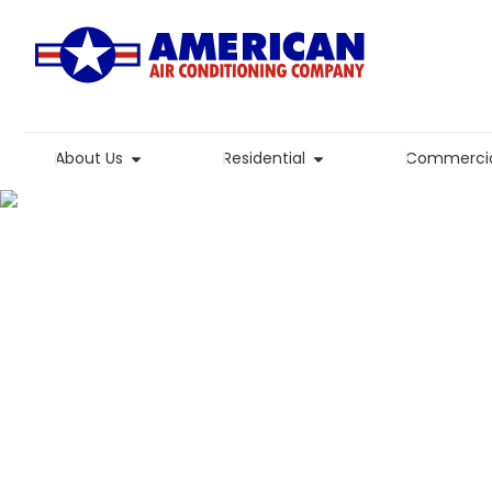
About Us
Residential
Commercia