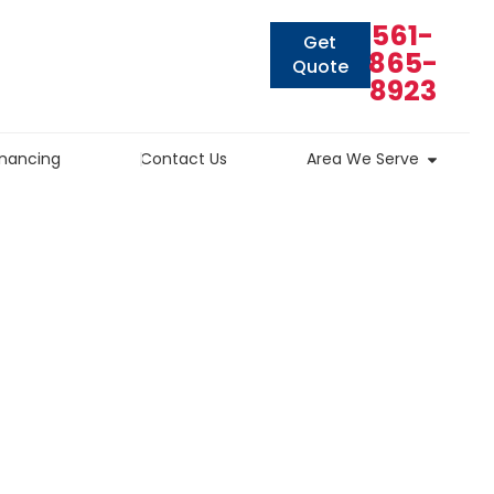
561-
Get
865-
Quote
8923
inancing
Contact Us
Area We Serve