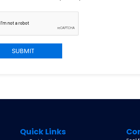
CHA
Quick Links
Con