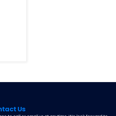
tact Us