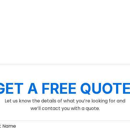
GET A FREE QUOTE
Let us know the details of what you’re looking for and
we’ll contact you with a quote.
(Required)