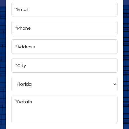
Email
(Required)
Phone
(Required)
Address
(Required)
City
(Required)
*Select
a
State
(Required)
Details
(Required)