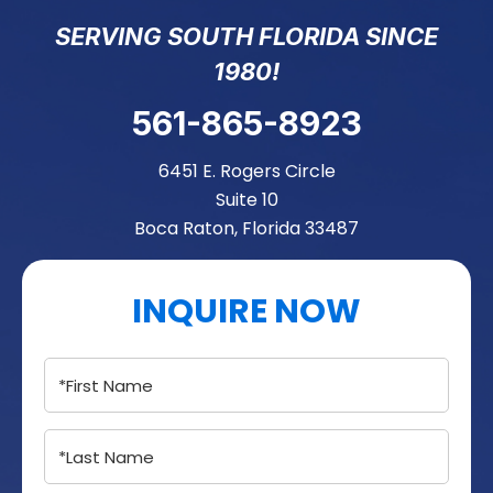
SERVING SOUTH FLORIDA SINCE
1980!
561-865-8923
6451 E. Rogers Circle
Suite 10
Boca Raton, Florida 33487
INQUIRE NOW
Name
(Required)
Name
(Required)