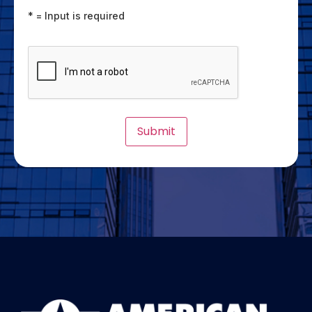
* = Input is required
CAPTCHA