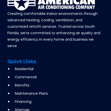
Creating comfortable indoor environments through
advanced heating, cooling, ventilation, and
customized retrofit services. Trusted across South
Florida, we’re committed to enhancing air quality and
energy efficiency in every home and business we
serve
Quick Links
Residential
Commercial
Retrofits
Maintenance Plans
Financing
Sitemap