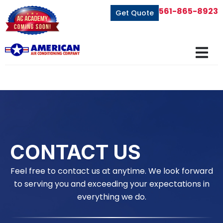
561-865-8923
Get Quote
CONTACT US
Feel free to contact us at anytime. We look forward
to serving you and exceeding your expectations in
everything we do.