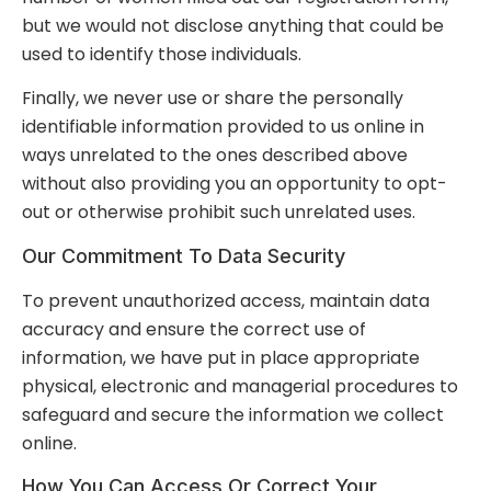
but we would not disclose anything that could be
used to identify those individuals.
Finally, we never use or share the personally
identifiable information provided to us online in
ways unrelated to the ones described above
without also providing you an opportunity to opt-
out or otherwise prohibit such unrelated uses.
Our Commitment To Data Security
To prevent unauthorized access, maintain data
accuracy and ensure the correct use of
information, we have put in place appropriate
physical, electronic and managerial procedures to
safeguard and secure the information we collect
online.
How You Can Access Or Correct Your