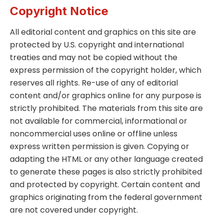
Copyright Notice
All editorial content and graphics on this site are
protected by U.S. copyright and international
treaties and may not be copied without the
express permission of the copyright holder, which
reserves all rights. Re-use of any of editorial
content and/or graphics online for any purpose is
strictly prohibited. The materials from this site are
not available for commercial, informational or
noncommercial uses online or offline unless
express written permission is given. Copying or
adapting the HTML or any other language created
to generate these pages is also strictly prohibited
and protected by copyright. Certain content and
graphics originating from the federal government
are not covered under copyright.