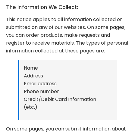
The Information We Collect:
This notice applies to all information collected or
submitted on any of our websites. On some pages,
you can order products, make requests and
register to receive materials. The types of personal
information collected at these pages are:
Name
Address
Email address
Phone number
Credit/Debit Card Information
(etc.)
On some pages, you can submit information about