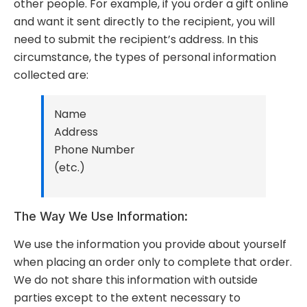
other people. For example, if you order a gift online
and want it sent directly to the recipient, you will
need to submit the recipient’s address. In this
circumstance, the types of personal information
collected are:
Name
Address
Phone Number
(etc.)
The Way We Use Information:
We use the information you provide about yourself
when placing an order only to complete that order.
We do not share this information with outside
parties except to the extent necessary to