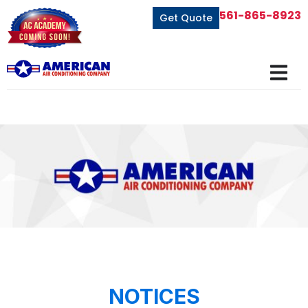
561-865-8923
Get Quote
NOTICES