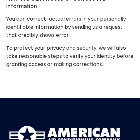
Information
You can correct factual errors in your personally
identifiable information by sending us a request
that credibly shows error.
To protect your privacy and security, we will also
take reasonable steps to verify your identity before
granting access or making corrections.