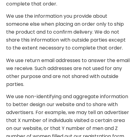
complete that order.
We use the information you provide about
someone else when placing an order only to ship
the product and to confirm delivery. We do not
share this information with outside parties except
to the extent necessary to complete that order.
We use return email addresses to answer the email
we receive. Such addresses are not used for any
other purpose and are not shared with outside
parties.
We use non-identifying and aggregate information
to better design our website and to share with
advertisers. For example, we may tell an advertiser
that X number of individuals visited a certain area
on our website, or that Y number of men and Z
number of women filled out our registration form,