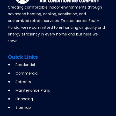
Creating comfortable indoor environments through
advanced heating, cooling, ventilation, and
customized retrofit services. Trusted across South
Florida, we’re committed to enhancing air quality and
energy efficiency in every home and business we
serve
Quick Links
Residential
Commercial
Retrofits
Maintenance Plans
Financing
Sitemap