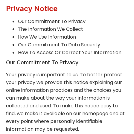
Privacy Notice
Our Commitment To Privacy
The Information We Collect
How We Use Information
Our Commitment To Data Security
How To Access Or Correct Your Information
Our Commitment To Privacy
Your privacy is important to us. To better protect
your privacy we provide this notice explaining our
online information practices and the choices you
can make about the way your information is
collected and used. To make this notice easy to
find, we make it available on our homepage and at
every point where personally identifiable
information may be requested.